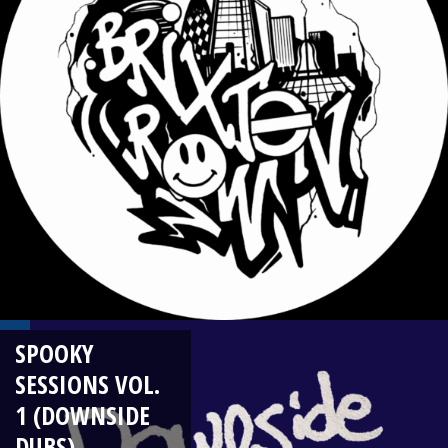
SPOOKY
SESSIONS VOL.
1 (DOWNSIDE
DUBS)