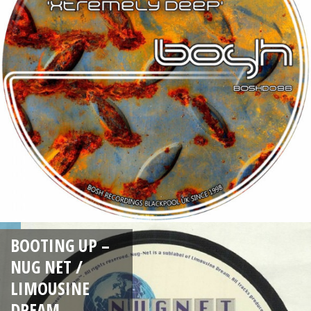
BOOTING UP –
NUG NET /
LIMOUSINE
DREAM