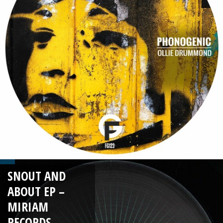
SNOUT AND
ABOUT EP –
MIRIAM
RECORDS