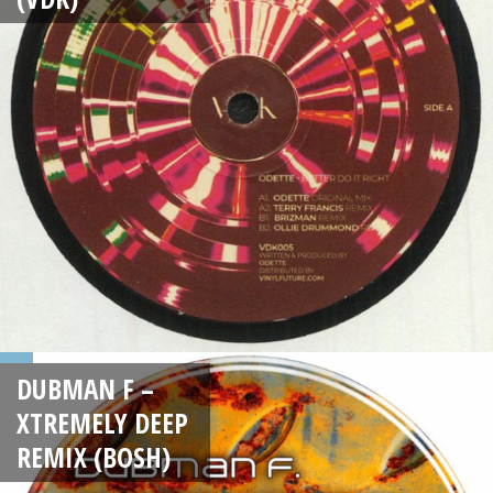
DUBMAN F –
XTREMELY DEEP
REMIX (BOSH)