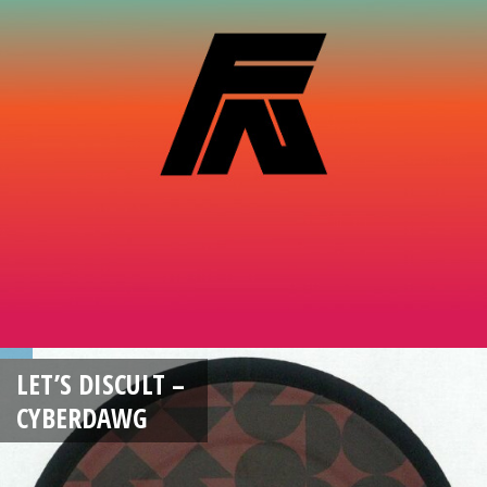
LET’S DISCULT –
CYBERDAWG