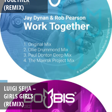
(REMIX)
LUIGI SEIJA –
GIRLS GIRLS
(REMIX)