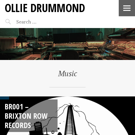
OLLIE DRUMMOND
Music
BR001 –
BRIXTON ROW
RECORDS