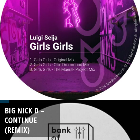
BIG NICK D –
CONTINUE
(REMIX)