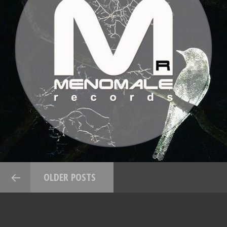
OLDER POSTS