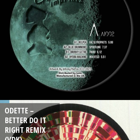
ODETTE –
BETTER DO IT
RIGHT REMIX
(VDK)