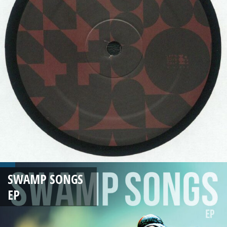
SWAMP SONGS
EP