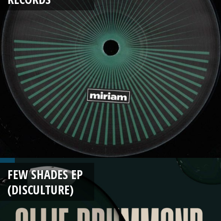
FEW SHADES EP
(DISCULTURE)