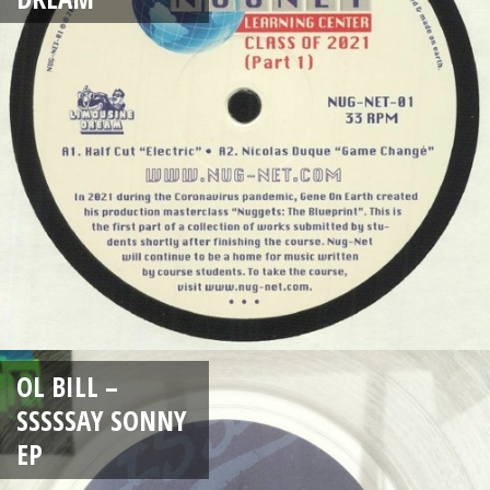
OL BILL –
SSSSSAY SONNY
EP