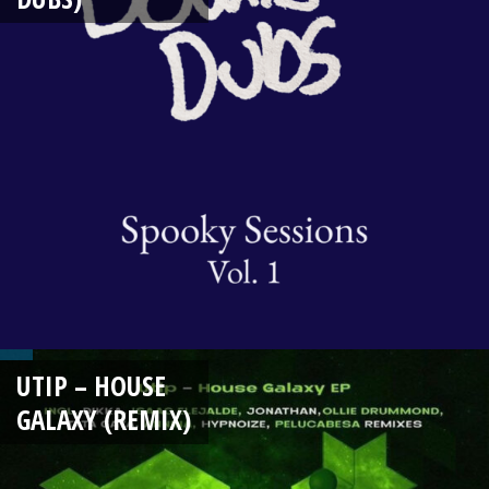
UTIP – HOUSE
GALAXY (REMIX)