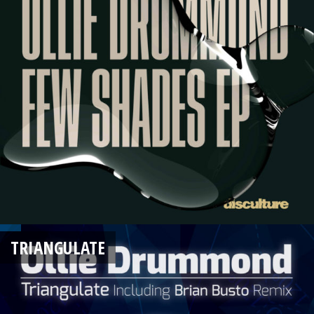
TRIANGULATE