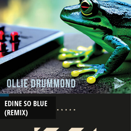
EDINE SO BLUE
(REMIX)