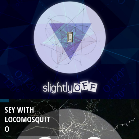
SEY WITH
LOCOMOSQUIT
O