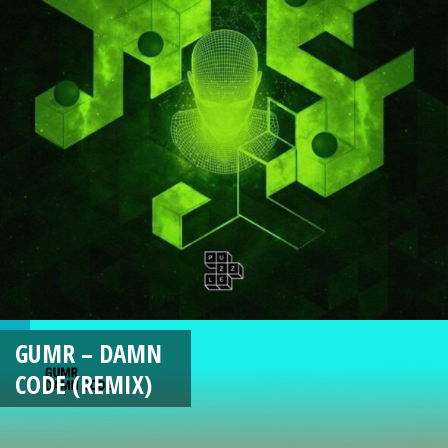
GUMR – DAMN
CODE (REMIX)