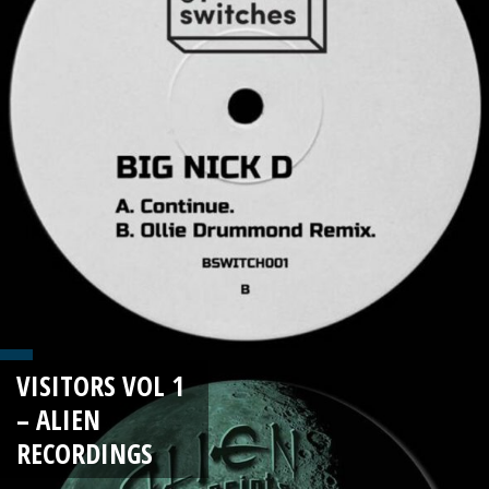
VISITORS VOL 1
– ALIEN
RECORDINGS