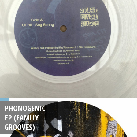
PHONOGENIC
EP (FAMILY
GROOVES)