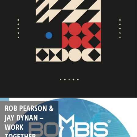
ROB PEARSON &
JAY DYNAN –
WORK
TOGETHER