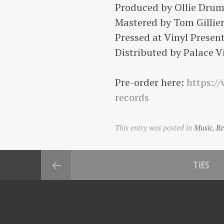
Produced by Ollie Drum
Mastered by Tom Gillier
Pressed at Vinyl Present
Distributed by Palace Vi
Pre-order here:
https:/
records
This entry was posted in
Music
,
Re
TIES