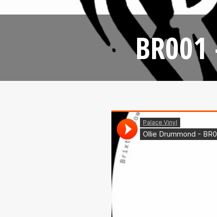
BR001