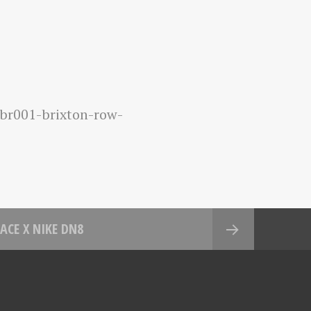
br001-brixton-row-
ACE X NIKE DN8