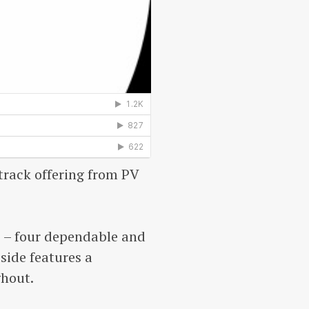
track offering from PV
e – four dependable and
side features a
ghout.