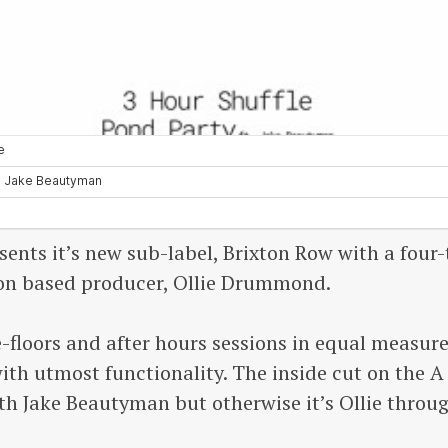
sents it’s new sub-label, Brixton Row with a four-
on based producer, Ollie Drummond.
-floors and after hours sessions in equal measur
th utmost functionality. The inside cut on the A 
ith Jake Beautyman but otherwise it’s Ollie throu