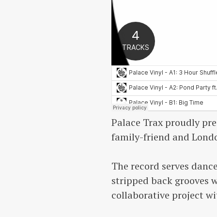
Palace Trax proudly pre
family-friend and Lond
The record serves dance
stripped back grooves wi
collaborative project w