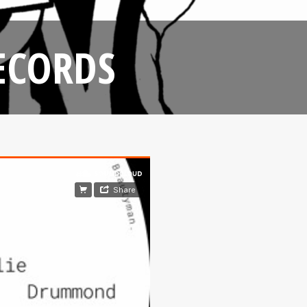
ECORDS