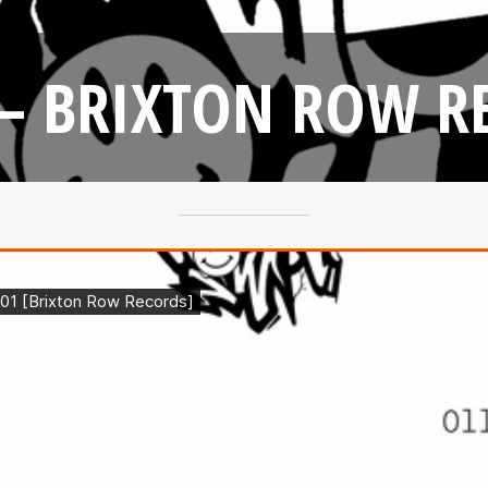
 – BRIXTON ROW R