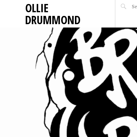
OLLIE
DRUMMOND