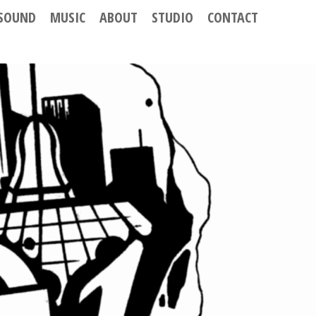
SOUND
MUSIC
ABOUT
STUDIO
CONTACT