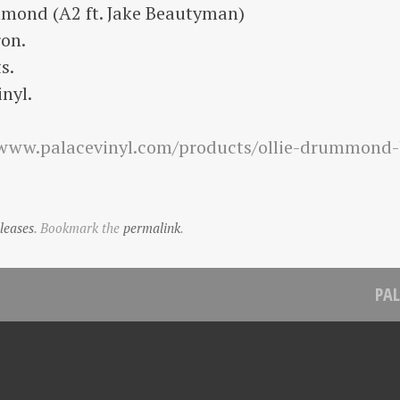
mond (A2 ft. Jake Beautyman)
on.
s.
nyl.
/www.palacevinyl.com/products/ollie-drummond-
leases
. Bookmark the
permalink
.
PAL