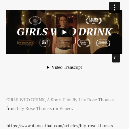
GIRLS WHO DRINK, A Short Film By Lily Rose Thomas
from
Lily Rose Thomas
on
Vimeo
.
https://www.itsnicethat.com/articles/lily-rose-thomas-