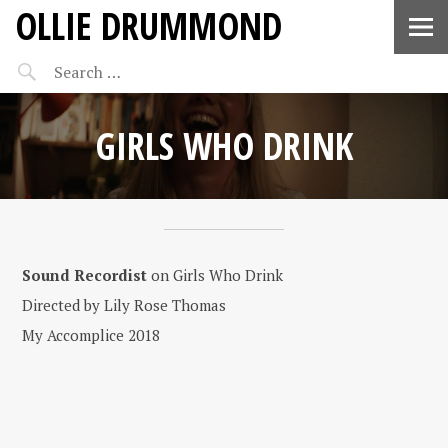
OLLIE DRUMMOND
GIRLS WHO DRINK
Sound Recordist
on Girls Who Drink
Directed by Lily Rose Thomas
My Accomplice 2018