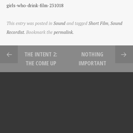
girls-who-drink-film-231018
This entry was posted in
Sound
and tagged
Short Film
,
Sound
Recordist
. Bookmark the
permalink
.
THE INTENT 2:
NOTHING
THE COME UP
IMPORTANT