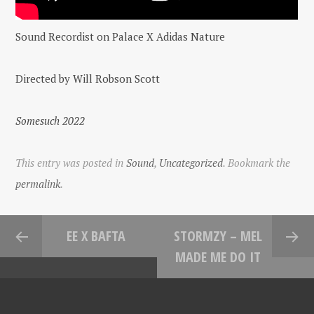
Sound Recordist on Palace X Adidas Nature
Directed by Will Robson Scott
Somesuch 2022
This entry was posted in
Sound
,
Uncategorized
. Bookmark the
permalink
.
EE X BAFTA
STORMZY – MEL
MADE ME DO IT