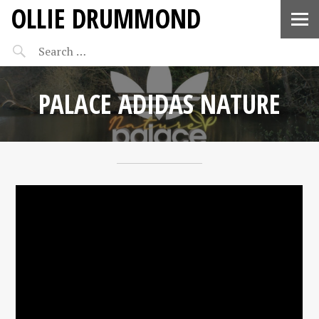
OLLIE DRUMMOND
PALACE ADIDAS NATURE