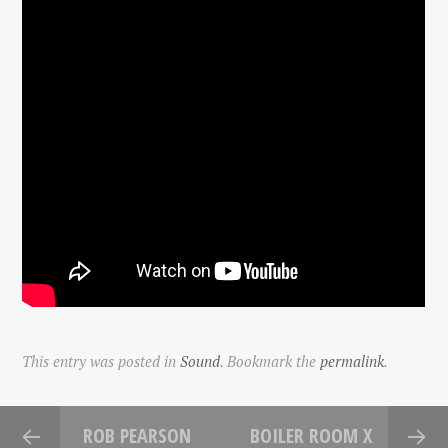
This entry was posted in
Sound
. Bookmark the
permalink
.
ROB PEARSON
BOILER ROOM X