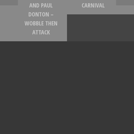
AND PAUL
CARNIVAL
DONTON –
WOBBLE THEN
ATTACK