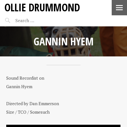
OLLIE DRUMMOND
GANNIN HYEM
Sound Recordist on
Gannin Hyem
Directed by Dan Emmerson
Size / TCO / Somesuch