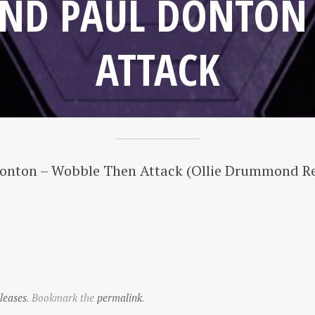
ND PAUL DONTON
ATTACK
Donton – Wobble Then Attack (Ollie Drummond R
leases
. Bookmark the
permalink
.