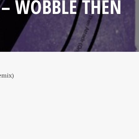
 – WOBBLE THEN
emix)