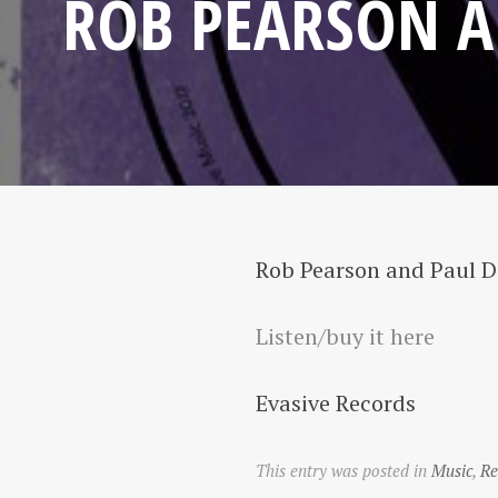
ROB PEARSON A
Rob Pearson and Paul 
Listen/buy it here
Evasive Records
This entry was posted in
Music
,
Re