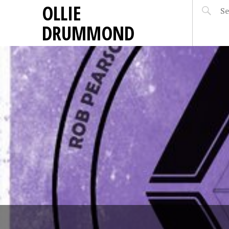
OLLIE
DRUMMOND