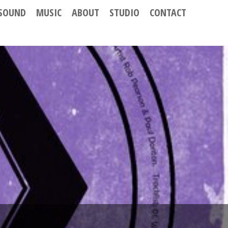
SOUND
MUSIC
ABOUT
STUDIO
CONTACT